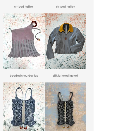
striped halter
striped halter
beaded shoulder top
silk tailored jacket