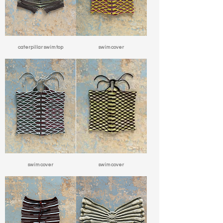
caterpillar swim top
swim cover
swim cover
swim cover