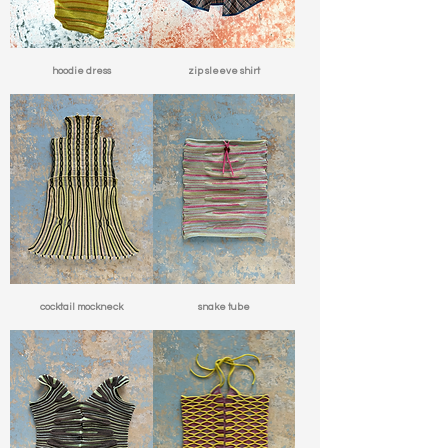
hoodie dress
zip sleeve shirt
cocktail mockneck
snake tube