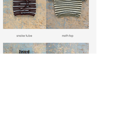
snake tube
moth top
cocktail mockneck
caterpillar swim top