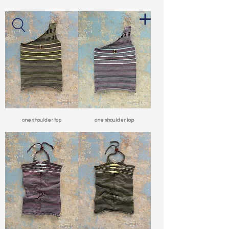
one shoulder top
one shoulder top