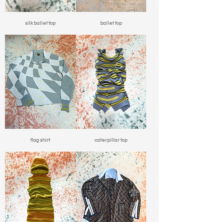
silk ballet top
ballet top
flag shirt
caterpillar top