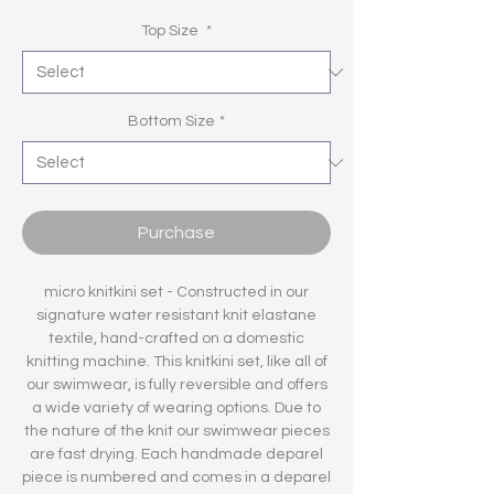
Top Size
*
Bottom Size
*
Purchase
micro knitkini set - Constructed in our
signature water resistant knit elastane
textile, hand-crafted on a domestic
knitting machine. This knitkini set, like all of
our swimwear, is fully reversible and offers
a wide variety of wearing options. Due to
the nature of the knit our swimwear pieces
are fast drying. Each handmade deparel
piece is numbered and comes in a deparel