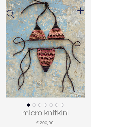
micro knitkini
Price
€ 200,00