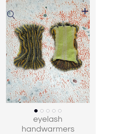
eyelash
handwarmers