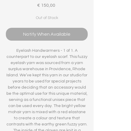
Price
€ 150,00
Out of Stock
Notify When Available
Eyelash Handwarmers - 1 of 1. A
counterpart to our eyelash scarf. This fuzzy
eyelash yarn was sourced from a yarn
surplus warehouse in Providence, Rhode
Island. We’ve kept this yarn in our studio for
years to be used for special projects
before deciding that an accessory would
be the optimal use for this unique material,
serving as a functional unisex piece that
can be used every day. The bright yellow
mohair yarn is mixed with a red elastane
to create a colour and texture that
contrasts with the earthy green fuzzy yarn.
The inside of the gloves are knit in a